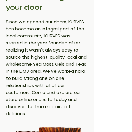
your door
Since we opened our doors, KURVES
has become an integral part of the
local community. KURVES was
started in the year founded after
realizing it wasn’t always easy to
source the highest-quality, local and
wholesome Sea Moss Gels and Teas
in the DMV area. We’ve worked hard
to build strong one on one
relationships with all of our
customers. Come and explore our
store online or onsite today and
discover the true meaning of
delicious.