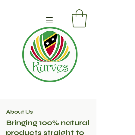
About Us
Bringing 100% natural
products straight to