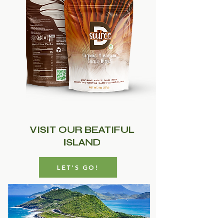
VISIT OUR BEATIFUL
ISLAND
LET'S GO!