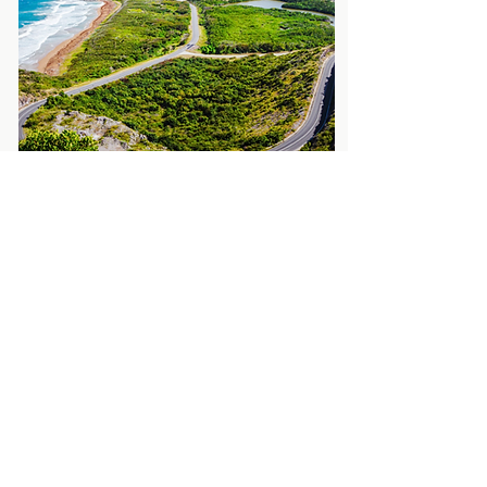
Privacy Policy
Terms of Service
Return Policy
Shipping Policy
FDA Disclaimer