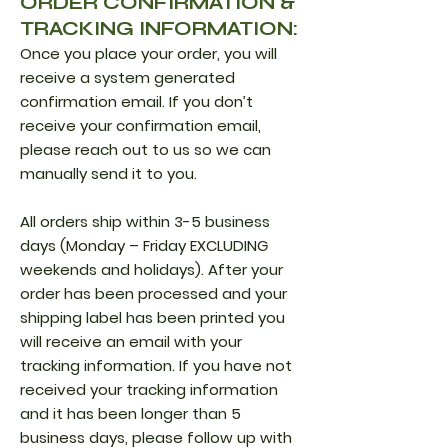
ORDER CONFIRMATION &
TRACKING INFORMATION:
Once you place your order, you will
receive a system generated
confirmation email. If you don’t
receive your confirmation email,
please reach out to us so we can
manually send it to you.
All orders ship within 3-5 business
days (Monday – Friday EXCLUDING
weekends and holidays). After your
order has been processed and your
shipping label has been printed you
will receive an email with your
tracking information. If you have not
received your tracking information
and it has been longer than 5
business days, please follow up with