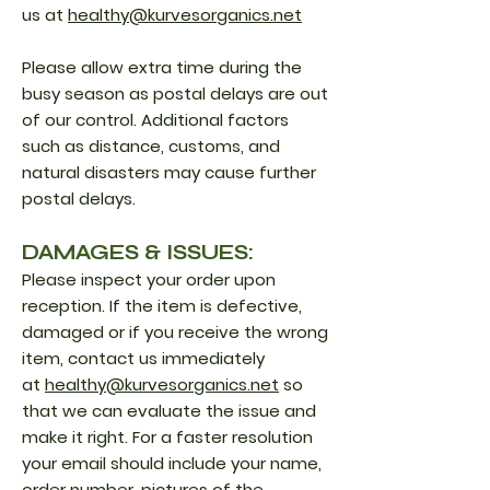
us at
healthy@kurvesorganics.net
Please allow extra time during the
busy season as postal delays are out
of our control. Additional factors
such as distance, customs, and
natural disasters may cause further
postal delays.
DAMAGES & ISSUES:
Please inspect your order upon
reception. If the item is defective,
damaged or if you receive the wrong
item, contact us immediately
at
healthy@kurvesorganics.net
so
that we can evaluate the issue and
make it right. For a faster resolution
your email should include your name,
order number, pictures of the