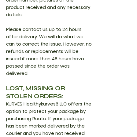
product received and any necessary
details.
Please contact us up to 24 hours
after delivery. We will do what we
can to correct the issue. However, no
refunds or replacements will be
issued if more than 48 hours have
passed since the order was
delivered.
LOST, MISSING OR
STOLEN ORDERS:
KURVES Healthykurves6 LLC offers the
option to protect your package by
purchasing Route. If your package
has been marked delivered by the
courier and you have not received