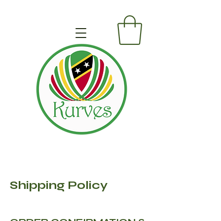
Shipping Policy