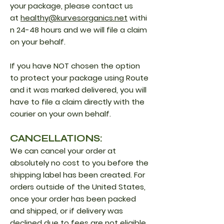
your package, please contact us
at
healthy@kurvesorganics.net
withi
n 24-48 hours and we will file a claim
on your behalf.
If you have NOT chosen the option
to protect your package using Route
and it was marked delivered, you will
have to file a claim directly with the
courier on your own behalf.
CANCELLATIONS:
We can cancel your order at
absolutely no cost to you before the
shipping label has been created. For
orders outside of the United States,
once your order has been packed
and shipped, or if delivery was
declined due to fees are not eligible