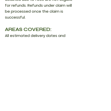
for refunds. Refunds under claim will
be processed once the claim is
successful.
AREAS COVERED:
All estimated delivery dates and
shipping costs advertised on the
website apply to the contiguous
United States only. However, we ship
internationally. As long as the
address is recognized when you
input the shipping details. In
addition, we cannot guarantee the
specific prices for the customs/duty
fees. Please know that we only ship
herbs, raw sea moss, and sea moss
gummies for international orders.