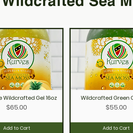
Wildcrafted Sea M
e Wildcrafted Gel 16oz
Wildcrafted Green G
Quick View
Quick View
Price
Price
$65.00
$55.00
Add to Cart
Add to Cart