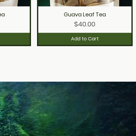
ea
Guava Leaf Tea
Quick View
Price
$40.00
Add to Cart