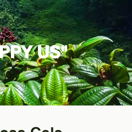
PPY US"