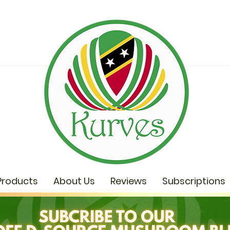
Products
About Us
Reviews
Subscriptions