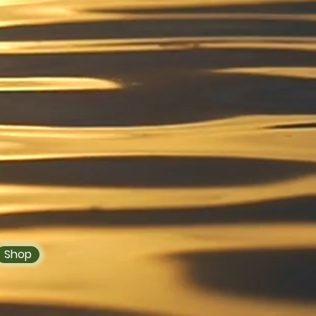
 You With the
y Best
n servicing the
rea and nationally with
her you are in need of
 Wildcrafted Sea Moss
Drinks our devoted team
d to you in no time. "A
es A Happy Us",
et started!
Shop