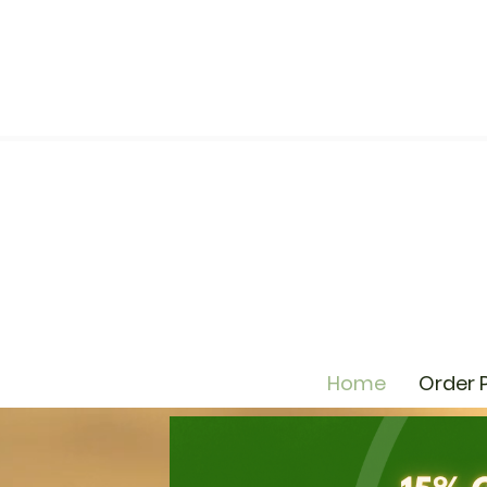
Home
Order 