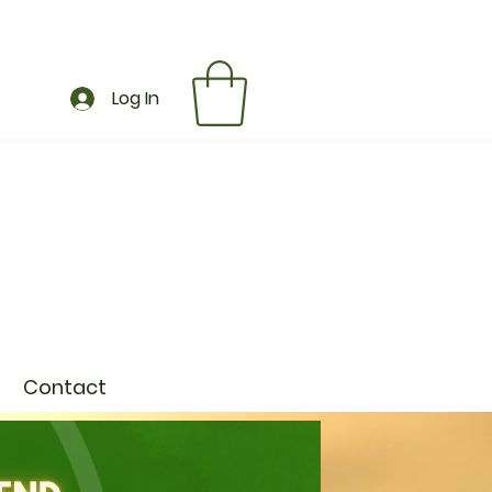
Log In
Contact