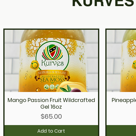
KURVES 
Mango Passion Fruit Wildcrafted
Pineappl
Quick View
Gel 16oz
Price
$65.00
Add to Cart