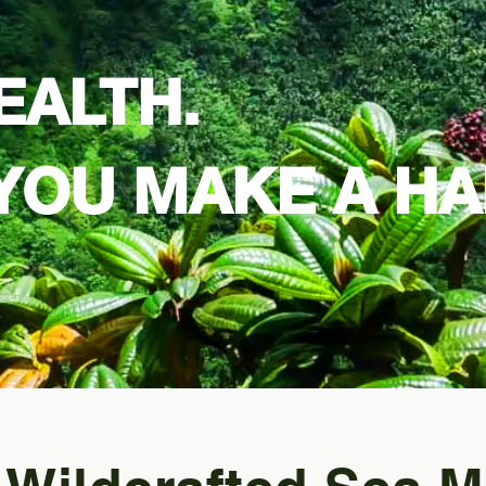
EALTH.
YOU MAKE A HA