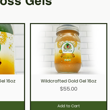
oss Gels
el 16oz
Wildcrafted Gold Gel 16oz
Quick View
Price
$55.00
Add to Cart