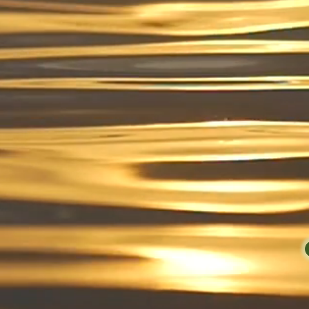
Providing
Ver
KURVES has bee
DC/Maryland/Virginia a
quality products. Whet
Mushroom Cacao Blend,
Gel, Teas, Plant-Based 
will have them delivere
Healthy You Mak
so let's g