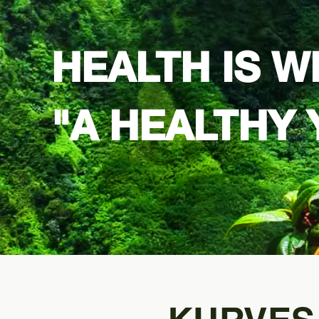
HEALTH IS W
"
A HEALTHY 