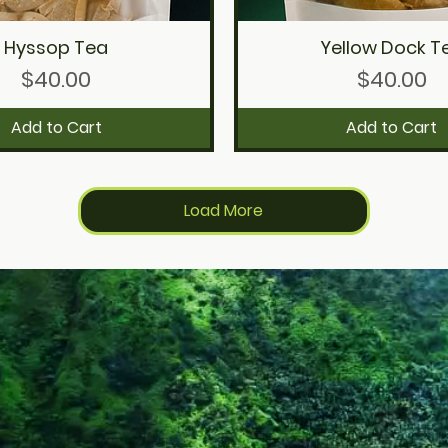
Hyssop Tea
Yellow Dock T
Quick View
Quick View
Price
Price
$40.00
$40.00
Add to Cart
Add to Cart
Load More