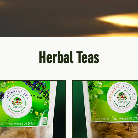
Herbal Teas