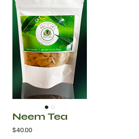
Neem Tea
Price
$40.00