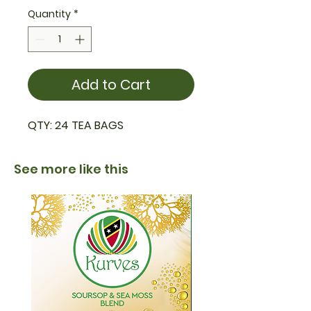
Quantity
*
Add to Cart
QTY: 24 TEA BAGS
See more like this