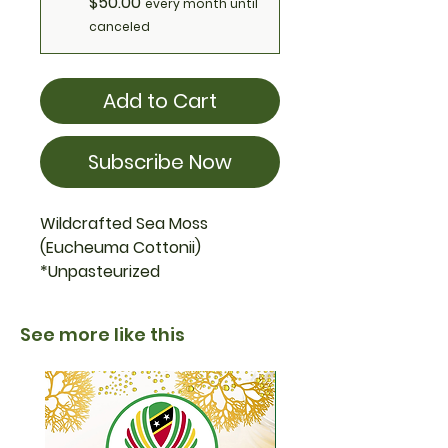
$50.00
every month until
canceled
Add to Cart
Subscribe Now
Wildcrafted Sea Moss
(Eucheuma Cottonii)
*Unpasteurized
See more like this