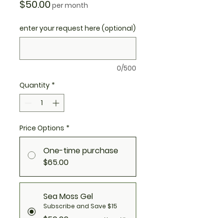
Price
$50.00
per month
enter your request here (optional)
0/500
Quantity
*
Price Options
*
One-time purchase
$65.00
Sea Moss Gel
Subscribe and Save $15