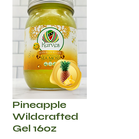
Pineapple
Wildcrafted
Gel 16oz