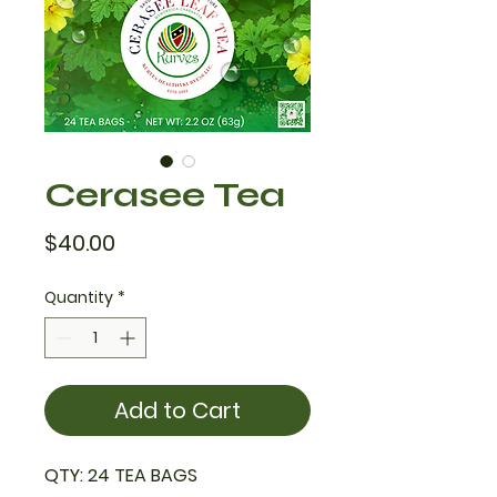
Cerasee Tea
Price
$40.00
Quantity
*
Add to Cart
QTY: 24 TEA BAGS