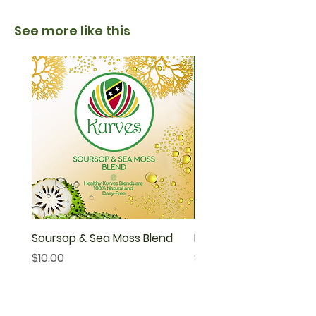
See more like this
Soursop & Sea Moss Blend
Neem Tea
Price
Price
$10.00
$40.00