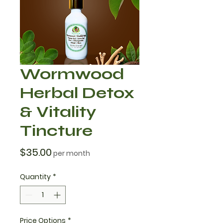
Wormwood
Herbal Detox
& Vitality
Tincture
Price
$35.00
per month
Quantity
*
Price Options
*