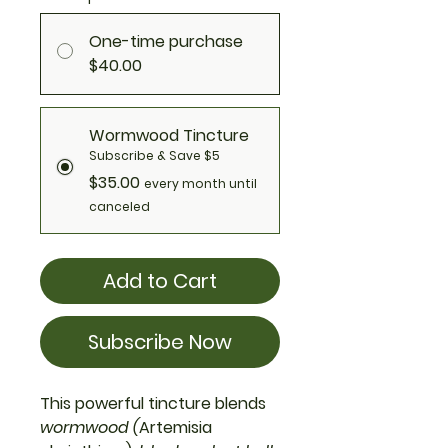
One-time purchase
$40.00
Wormwood Tincture
Subscribe & Save $5
$35.00
every month until
canceled
Add to Cart
Subscribe Now
This powerful tincture blends
wormwood (
Artemisia