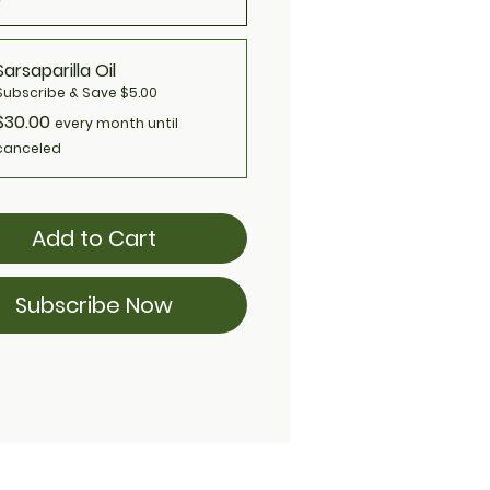
Sarsaparilla Oil
Subscribe & Save $5.00
$30.00
every month until
canceled
Add to Cart
Subscribe Now