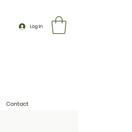
Log In
Contact