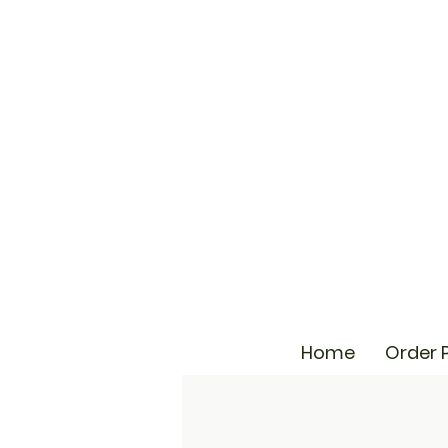
Home
Order 