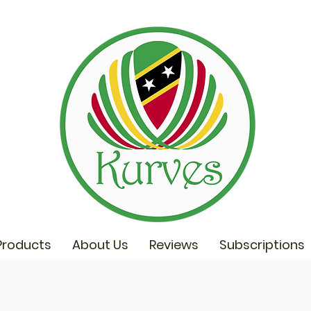
Products
About Us
Reviews
Subscriptions