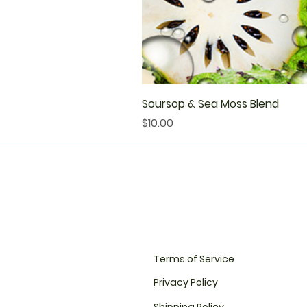
Soursop & Sea Moss Blend
Price
$10.00
Terms of Service
Privacy Policy