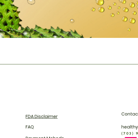
Quick View
Contac
FDA Disclaimer
FAQ
health
(703) 