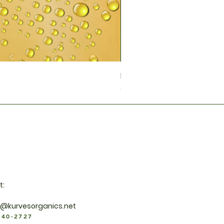
Neem Tea
Price
$40.00
t:
y@kurvesorganics.net
940-2727