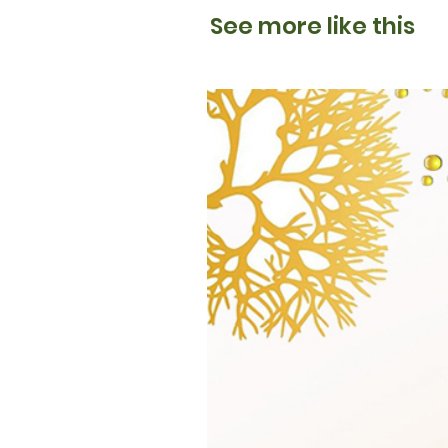
See more like this