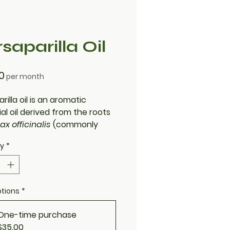
saparilla Oil
Price
0
per month
rilla oil is an aromatic
al oil derived from the roots
ax officinalis
(commonly
s sarsaparilla). Known for its
ty
*
, woody scent and natural
nflammatory and antioxidant
ies, it’s often used in
e, wellness formulations, and
ptions
*
onal herbal practices.
One-time purchase
$35.00