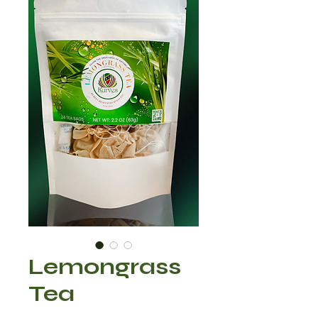
Lemongrass
Tea