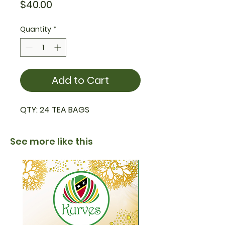
Price
$40.00
Quantity
*
Add to Cart
QTY: 24 TEA BAGS
See more like this