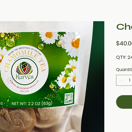
Ch
$40.0
QTY: 2
Quanti