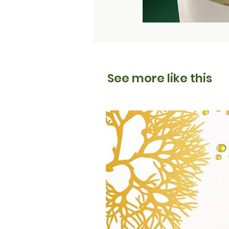
See more like this