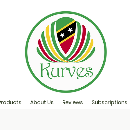
Products
About Us
Reviews
Subscriptions