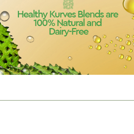
Quick View