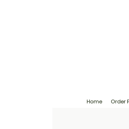
Home
Order 