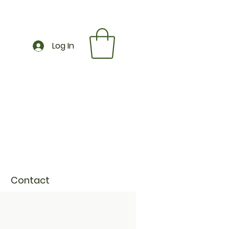
Log In
Contact