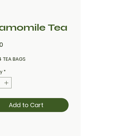
amomile Tea
Price
0
4 TEA BAGS
ty
*
Add to Cart