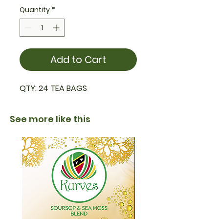
Quantity
*
Add to Cart
QTY: 24 TEA BAGS
See more like this