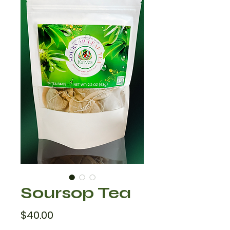
Soursop Tea
Price
$40.00