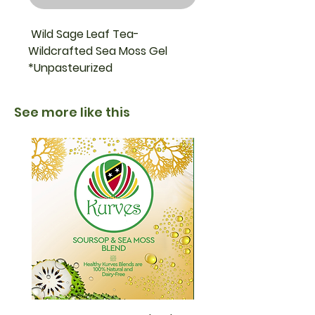
Wild Sage Leaf Tea-
Wildcrafted Sea Moss Gel
*Unpasteurized
*Sea moss supplements are
See more like this
not approved by the U.S. Food
and Drug Administration.
*Unpasteurized