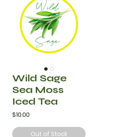
Wild Sage
Sea Moss
Iced Tea
Price
$10.00
Out of Stock