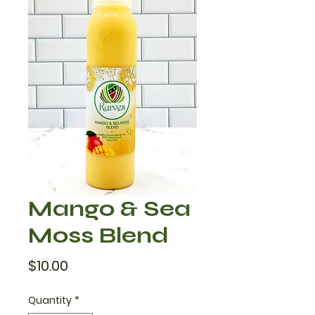
Mango & Sea
Moss Blend
Price
$10.00
Quantity
*