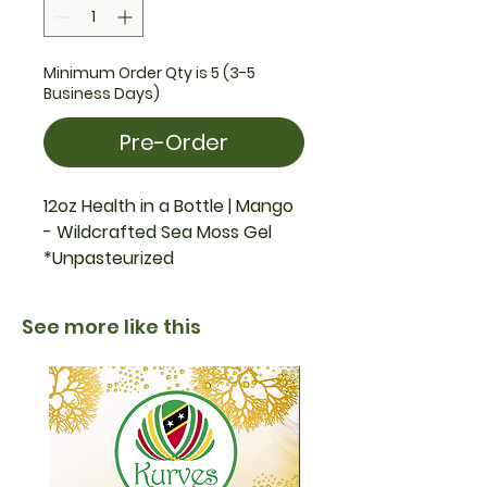
Minimum Order Qty is 5 (3-5
Business Days)
Pre-Order
12oz Health in a Bottle | Mango
- Wildcrafted Sea Moss Gel
*Unpasteurized
See more like this