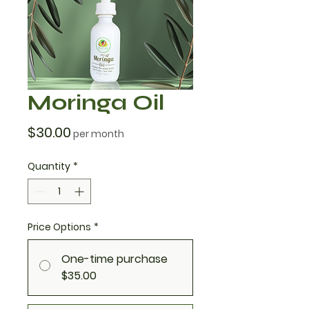
Moringa Oil
Price
$30.00
per month
Quantity
*
Price Options
*
One-time purchase
$35.00