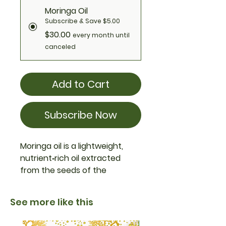
Moringa Oil
Subscribe & Save $5.00
$30.00
every month until
canceled
Add to Cart
Subscribe Now
Moringa oil is a lightweight,
nutrient‑rich oil extracted
from the seeds of the
moringa tree (
Moringa
oleifera)**. Known for its
See more like this
moisturizing, antioxidant, and
anti‑inflammatory properties,